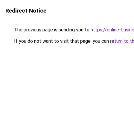
Redirect Notice
The previous page is sending you to
https://online-busi
If you do not want to visit that page, you can
return to t