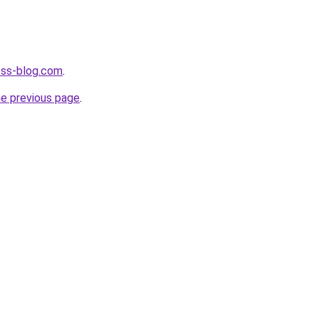
ness-blog.com
.
he previous page
.