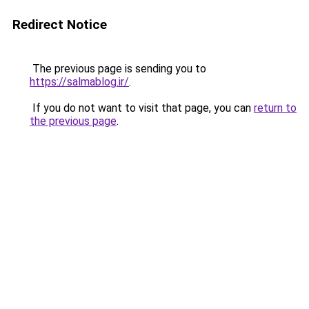
Redirect Notice
The previous page is sending you to
https://salmablog.ir/
.
If you do not want to visit that page, you can
return to
the previous page
.