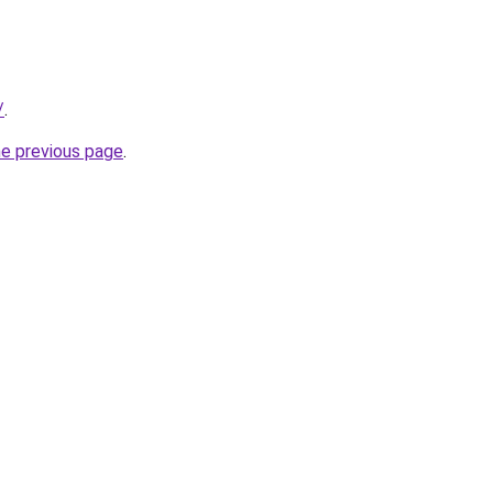
/
.
he previous page
.