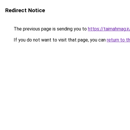
Redirect Notice
The previous page is sending you to
https://taimahmag.ir
If you do not want to visit that page, you can
return to t