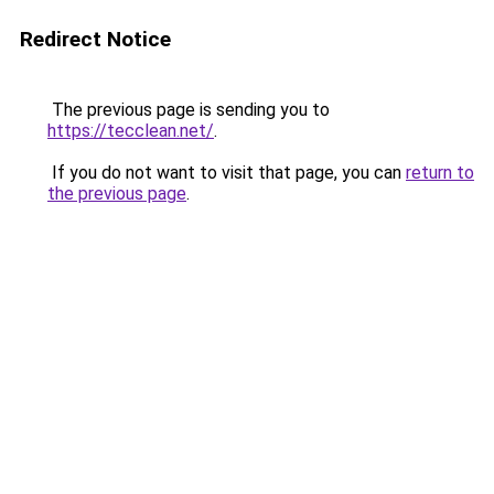
Redirect Notice
The previous page is sending you to
https://tecclean.net/
.
If you do not want to visit that page, you can
return to
the previous page
.