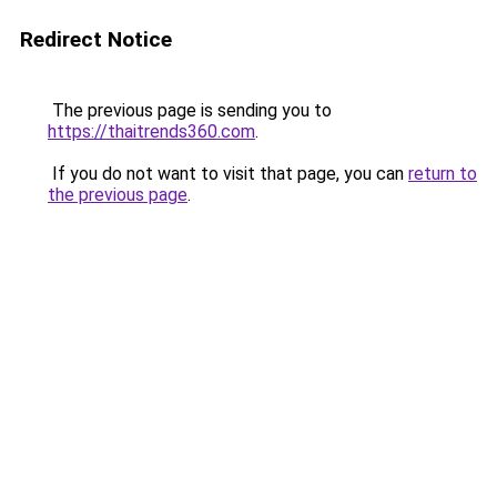
Redirect Notice
The previous page is sending you to
https://thaitrends360.com
.
If you do not want to visit that page, you can
return to
the previous page
.