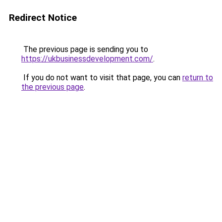
Redirect Notice
The previous page is sending you to
https://ukbusinessdevelopment.com/
.
If you do not want to visit that page, you can
return to
the previous page
.