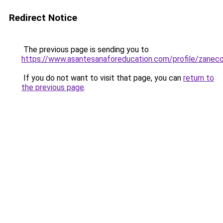
Redirect Notice
The previous page is sending you to
https://www.asantesanaforeducation.com/profile/zanec
If you do not want to visit that page, you can
return to
the previous page
.