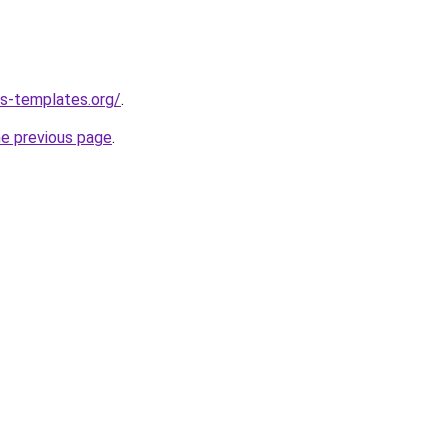
s-templates.org/
.
he previous page
.