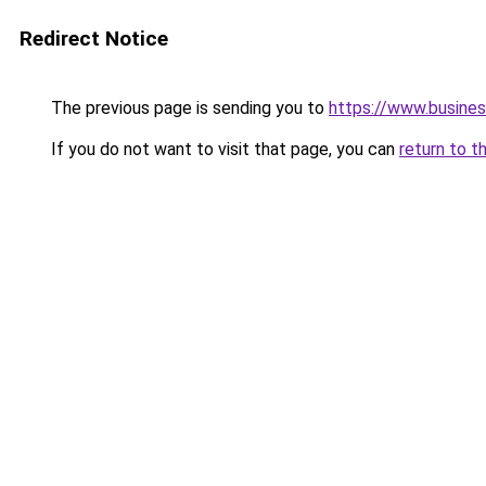
Redirect Notice
The previous page is sending you to
https://www.busines
If you do not want to visit that page, you can
return to t