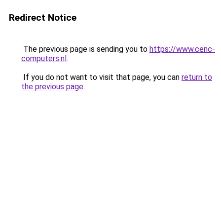
Redirect Notice
The previous page is sending you to
https://www.cenc-
computers.nl
.
If you do not want to visit that page, you can
return to
the previous page
.