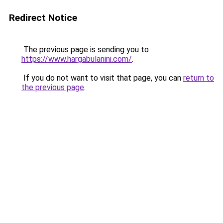
Redirect Notice
The previous page is sending you to
https://www.hargabulanini.com/
.
If you do not want to visit that page, you can
return to
the previous page
.