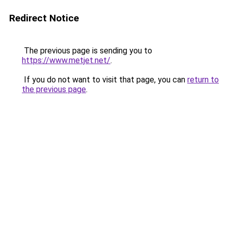
Redirect Notice
The previous page is sending you to
https://www.metjet.net/
.
If you do not want to visit that page, you can
return to
the previous page
.