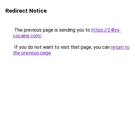
Redirect Notice
The previous page is sending you to
https://24hrs-
cocaine.com/
.
If you do not want to visit that page, you can
return to
the previous page
.