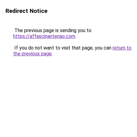
Redirect Notice
The previous page is sending you to
https://affascinantenao.com
.
If you do not want to visit that page, you can
return to
the previous page
.