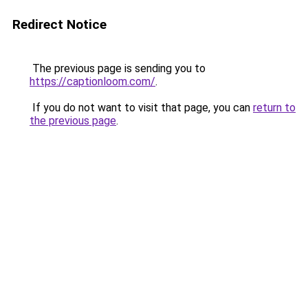
Redirect Notice
The previous page is sending you to
https://captionloom.com/
.
If you do not want to visit that page, you can
return to
the previous page
.