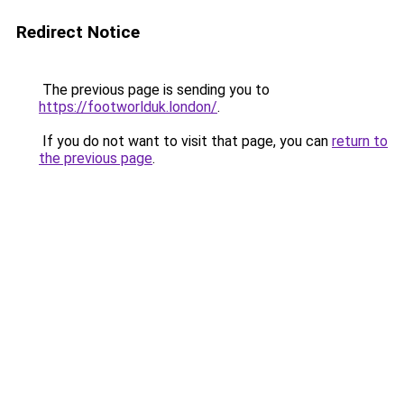
Redirect Notice
The previous page is sending you to
https://footworlduk.london/
.
If you do not want to visit that page, you can
return to
the previous page
.