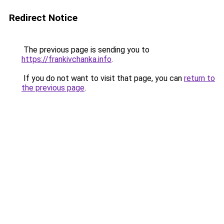
Redirect Notice
The previous page is sending you to
https://frankivchanka.info
.
If you do not want to visit that page, you can
return to
the previous page
.