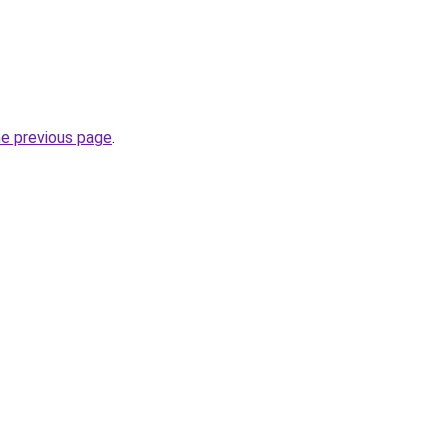
he previous page
.