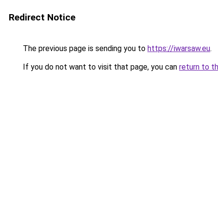
Redirect Notice
The previous page is sending you to
https://iwarsaw.eu
.
If you do not want to visit that page, you can
return to t