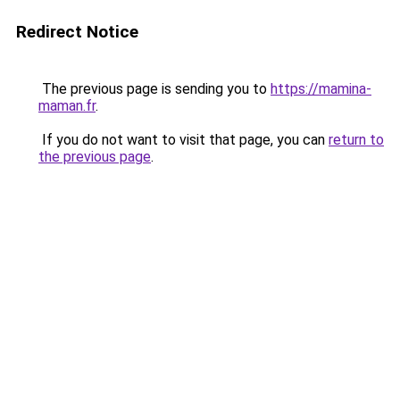
Redirect Notice
The previous page is sending you to
https://mamina-
maman.fr
.
If you do not want to visit that page, you can
return to
the previous page
.