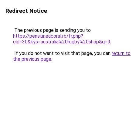
Redirect Notice
The previous page is sending you to
https://pensiuneacoral.ro/fr.php?
cid=30&kys=australia%20rugby%20shop&g=9
.
If you do not want to visit that page, you can
return to
the previous page
.