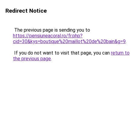
Redirect Notice
The previous page is sending you to
https://pensiuneacoral.ro/fr.php?
cid=30&kys=boutique%20maillot%20de%20bain&g=9
.
If you do not want to visit that page, you can
return to
the previous page
.