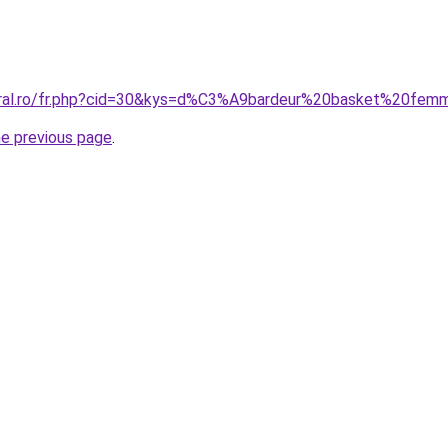
coral.ro/fr.php?cid=30&kys=d%C3%A9bardeur%20basket%20fe
he previous page
.