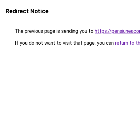
Redirect Notice
The previous page is sending you to
https://pensiunea
If you do not want to visit that page, you can
return to t