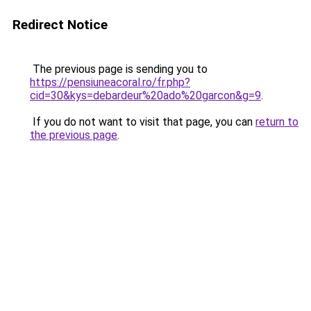
Redirect Notice
The previous page is sending you to
https://pensiuneacoral.ro/fr.php?
cid=30&kys=debardeur%20ado%20garcon&g=9
.
If you do not want to visit that page, you can
return to
the previous page
.