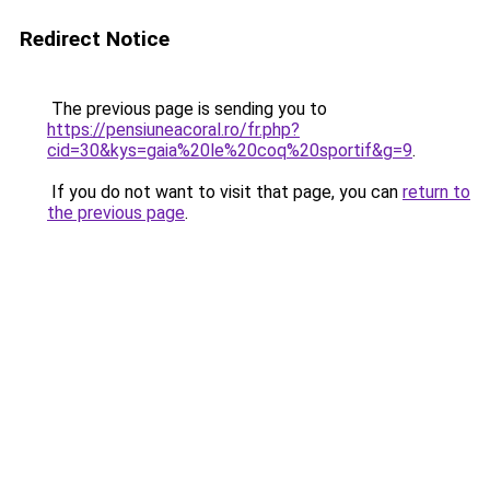
Redirect Notice
The previous page is sending you to
https://pensiuneacoral.ro/fr.php?
cid=30&kys=gaia%20le%20coq%20sportif&g=9
.
If you do not want to visit that page, you can
return to
the previous page
.