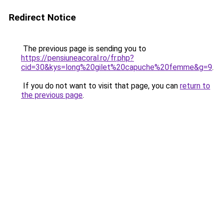
Redirect Notice
The previous page is sending you to
https://pensiuneacoral.ro/fr.php?
cid=30&kys=long%20gilet%20capuche%20femme&g=9
.
If you do not want to visit that page, you can
return to
the previous page
.