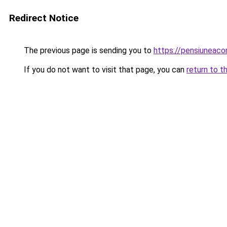
Redirect Notice
The previous page is sending you to
https://pensiuneac
If you do not want to visit that page, you can
return to t