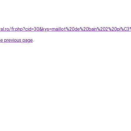
oral.ro/fr.php?cid=30&kys=maillot%20de%20bain%202%20pi%
he previous page
.