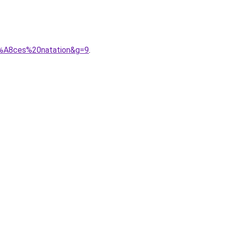
C3%A8ces%20natation&g=9
.