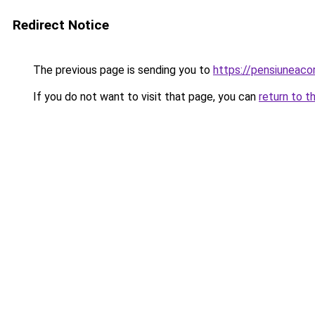
Redirect Notice
The previous page is sending you to
https://pensiuneac
If you do not want to visit that page, you can
return to t