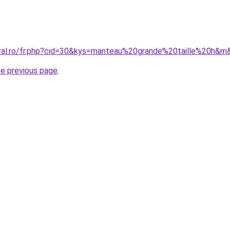
oral.ro/fr.php?cid=30&kys=manteau%20grande%20taille%20h&m
he previous page
.