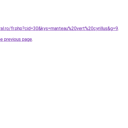
oral.ro/fr.php?cid=30&kys=manteau%20vert%20cyrillus&g=9
.
he previous page
.