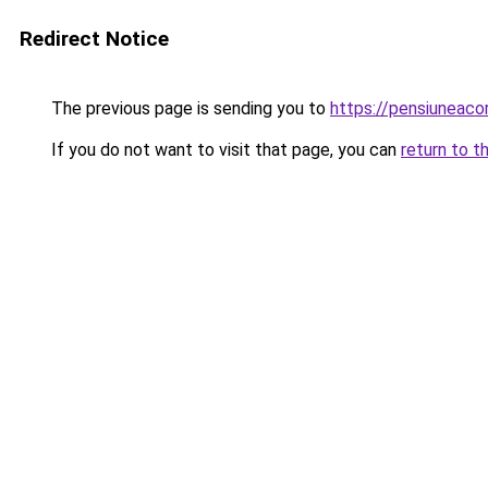
Redirect Notice
The previous page is sending you to
https://pensiuneac
If you do not want to visit that page, you can
return to t