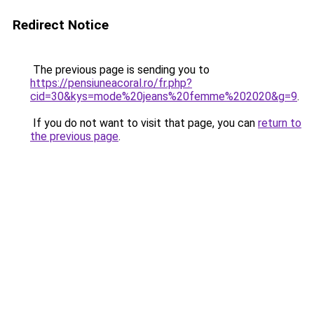
Redirect Notice
The previous page is sending you to
https://pensiuneacoral.ro/fr.php?
cid=30&kys=mode%20jeans%20femme%202020&g=9
.
If you do not want to visit that page, you can
return to
the previous page
.