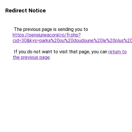
Redirect Notice
The previous page is sending you to
https://pensiuneacoral.ro/fr.php?
cid=30&kys=parka%20ou%20doudoune%20le%20plus%2
If you do not want to visit that page, you can
return to
the previous page
.