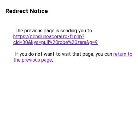
Redirect Notice
The previous page is sending you to
https://pensiuneacoral.ro/fr.php?
cid=30&kys=pull%20robe%20zara&g=9
.
If you do not want to visit that page, you can
return to
the previous page
.