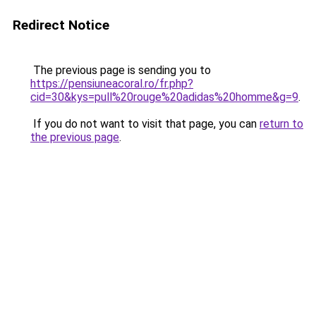
Redirect Notice
The previous page is sending you to
https://pensiuneacoral.ro/fr.php?
cid=30&kys=pull%20rouge%20adidas%20homme&g=9
.
If you do not want to visit that page, you can
return to
the previous page
.