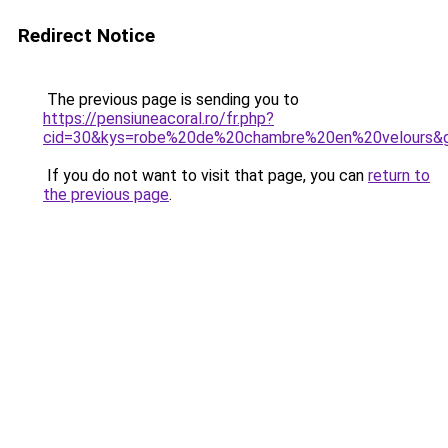
Redirect Notice
The previous page is sending you to
https://pensiuneacoral.ro/fr.php?
cid=30&kys=robe%20de%20chambre%20en%20velours&
If you do not want to visit that page, you can
return to
the previous page
.