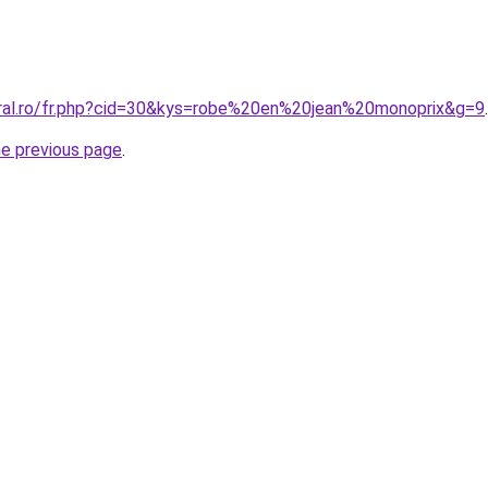
oral.ro/fr.php?cid=30&kys=robe%20en%20jean%20monoprix&g=9
.
he previous page
.