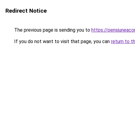
Redirect Notice
The previous page is sending you to
https://pensiuneac
If you do not want to visit that page, you can
return to t