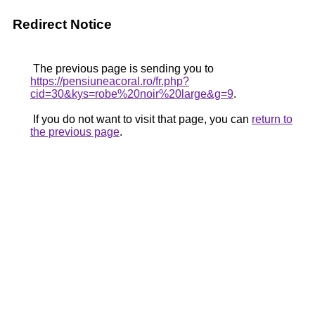
Redirect Notice
The previous page is sending you to
https://pensiuneacoral.ro/fr.php?
cid=30&kys=robe%20noir%20large&g=9
.
If you do not want to visit that page, you can
return to
the previous page
.