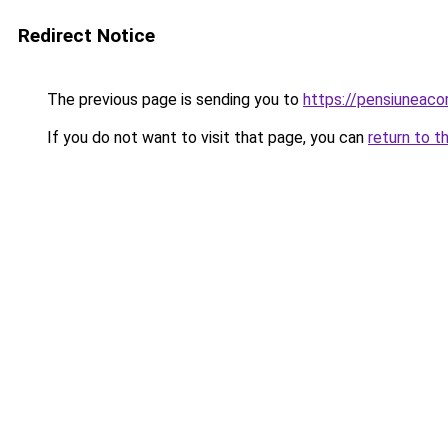
Redirect Notice
The previous page is sending you to
https://pensiuneac
If you do not want to visit that page, you can
return to t