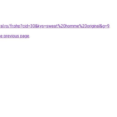
oral.ro/fr.php?cid=30&kys=sweat%20homme%20original&g=9
.
he previous page
.