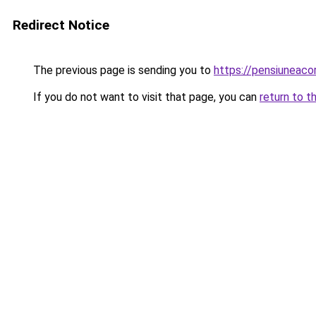
Redirect Notice
The previous page is sending you to
https://pensiuneac
If you do not want to visit that page, you can
return to t