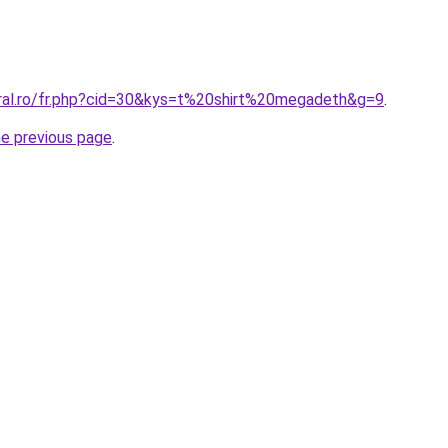
oral.ro/fr.php?cid=30&kys=t%20shirt%20megadeth&g=9
.
he previous page
.