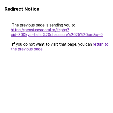
Redirect Notice
The previous page is sending you to
https://pensiuneacoral.ro/fr.php?
cid=30&kys=taille%20chaussure%2025%20cm&g=9
.
If you do not want to visit that page, you can
return to
the previous page
.