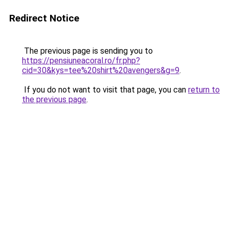
Redirect Notice
The previous page is sending you to
https://pensiuneacoral.ro/fr.php?
cid=30&kys=tee%20shirt%20avengers&g=9
.
If you do not want to visit that page, you can
return to
the previous page
.