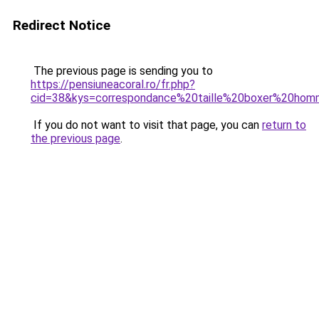
Redirect Notice
The previous page is sending you to
https://pensiuneacoral.ro/fr.php?
cid=38&kys=correspondance%20taille%20boxer%20ho
If you do not want to visit that page, you can
return to
the previous page
.