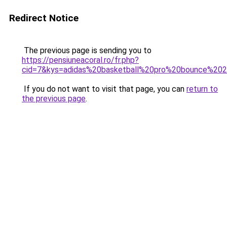
Redirect Notice
The previous page is sending you to
https://pensiuneacoral.ro/fr.php?
cid=7&kys=adidas%20basketball%20pro%20bounce%20
If you do not want to visit that page, you can
return to
the previous page
.