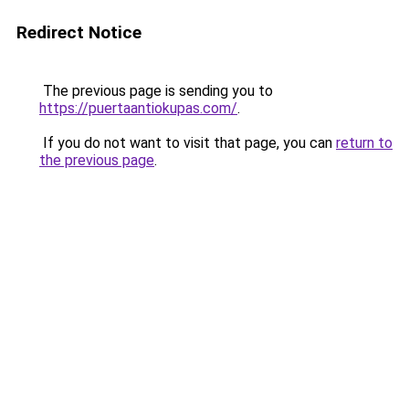
Redirect Notice
The previous page is sending you to
https://puertaantiokupas.com/
.
If you do not want to visit that page, you can
return to
the previous page
.