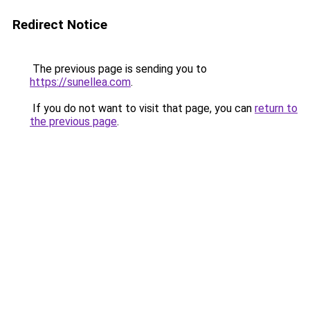
Redirect Notice
The previous page is sending you to
https://sunellea.com
.
If you do not want to visit that page, you can
return to
the previous page
.