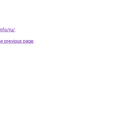
info/ru/
.
he previous page
.