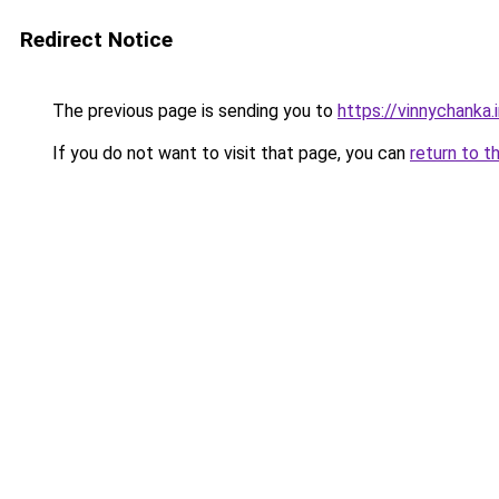
Redirect Notice
The previous page is sending you to
https://vinnychanka.
If you do not want to visit that page, you can
return to t