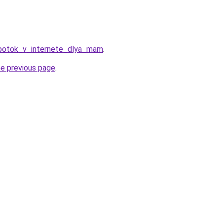
abotok_v_internete_dlya_mam
.
he previous page
.