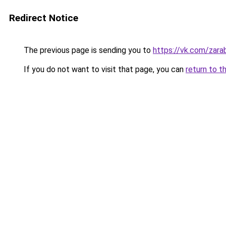
Redirect Notice
The previous page is sending you to
https://vk.com/zar
If you do not want to visit that page, you can
return to t