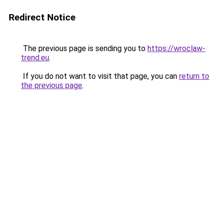
Redirect Notice
The previous page is sending you to
https://wroclaw-
trend.eu
.
If you do not want to visit that page, you can
return to
the previous page
.