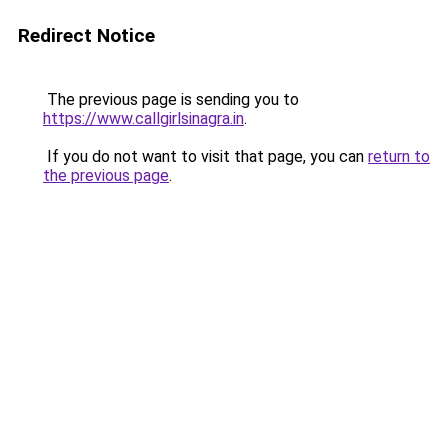
Redirect Notice
The previous page is sending you to
https://www.callgirlsinagra.in
.
If you do not want to visit that page, you can
return to
the previous page
.