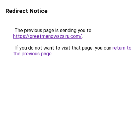
Redirect Notice
The previous page is sending you to
https://greetmenowszs.ru.com/
.
If you do not want to visit that page, you can
return to
the previous page
.